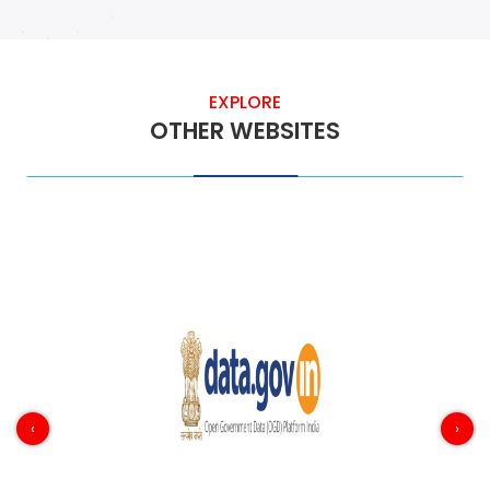
EXPLORE
OTHER WEBSITES
‹
›