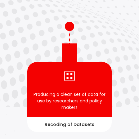
Producing a clean set of data for
use by researchers and policy
makers
Recoding of Datasets