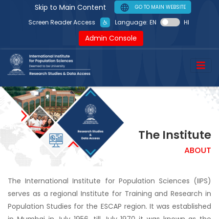
Skip to Main Content
GO TO MAIN WEBSITE
Screen Reader Access
Language:
EN
HI
Admin Console
The Institute
ABOUT
The International Institute for Population Sciences (IIPS)
serves as a regional Institute for Training and Research in
Population Studies for the ESCAP region. It was established
in Mumbai in July 1956, till July 1970 it was known as the