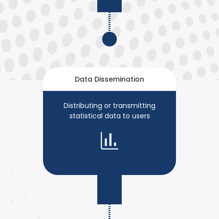
Data Dissemination
Distributing or transmitting
statistical data to users