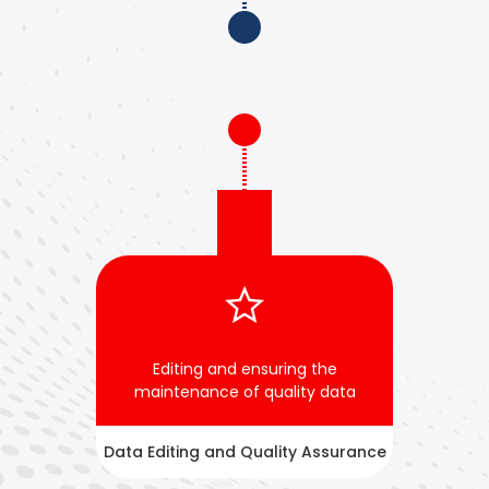
Editing and ensuring the
maintenance of quality data
Data Editing and Quality Assurance