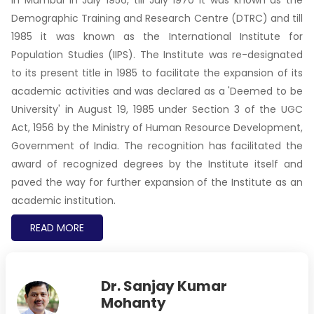
Demographic Training and Research Centre (DTRC) and till
1985 it was known as the International Institute for
Population Studies (IIPS). The Institute was re-designated
to its present title in 1985 to facilitate the expansion of its
academic activities and was declared as a 'Deemed to be
University' in August 19, 1985 under Section 3 of the UGC
Act, 1956 by the Ministry of Human Resource Development,
Government of India. The recognition has facilitated the
award of recognized degrees by the Institute itself and
paved the way for further expansion of the Institute as an
academic institution.
READ MORE
Dr. Sanjay Kumar
Mohanty