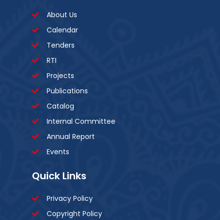
About Us
Calendar
Tenders
RTI
Projects
Publications
Catalog
Internal Committee
Annual Report
Events
Quick Links
Privacy Policy
Copyright Policy