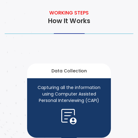
WORKING STEPS
How It Works
Data Collection
Capturing all the information
using Computer Assisted
Personal Interviewing (CAPI)