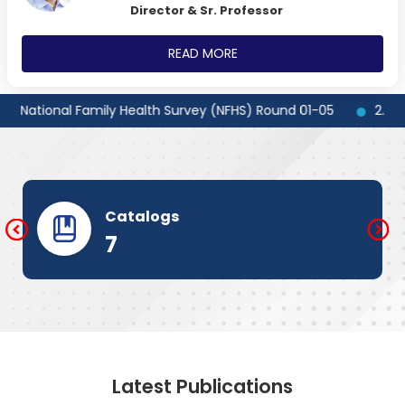
Director & Sr. Professor
READ MORE
 National Family Health Survey (NFHS) Round 01-05
2.] Globa
Catalogs
7
Latest Publications