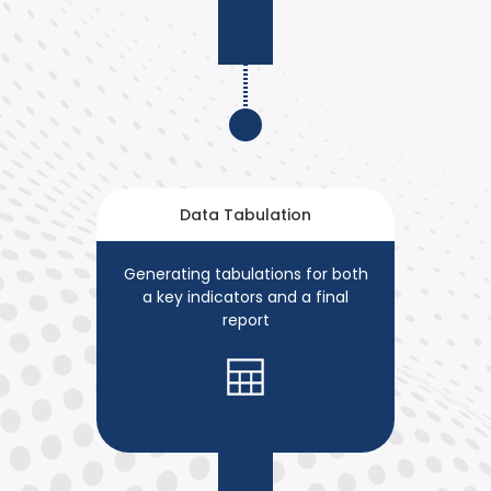
Data Tabulation
Generating tabulations for both
a key indicators and a final
report