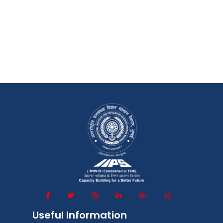
Useful Information