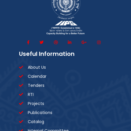
Useful Information
About Us
Calendar
Tenders
RTI
Projects
Publications
Catalog
Internal Committee