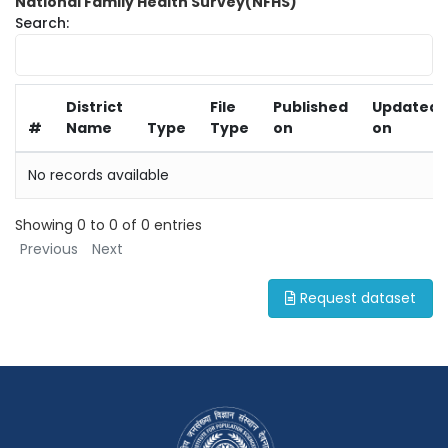
National Family Health Survey(NFHS)
Search:
District
File
Published
Updated
#
Name
Type
Type
on
on
No records available
Showing 0 to 0 of 0 entries
Previous
Next
Request dataset