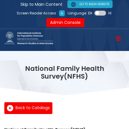
Skip to Main Content
GO TO MAIN WEBSITE
Language:
EN
HI
Screen Reader Access
Admin Console
National Family Health
Survey(NFHS)
Back to Catalogs