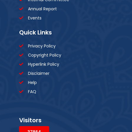
Annual Report
Events
Quick Links
Privacy Policy
Copyright Policy
Hyperlink Policy
Disclaimer
Help
FAQ
Visitors
37864