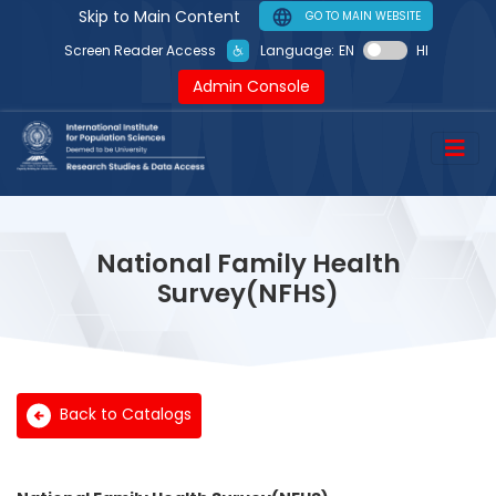
Skip to Main Content
GO TO MAIN WEBSITE
Language:
EN
HI
Screen Reader Access
Admin Console
National Family Health
Survey(NFHS)
Back to Catalogs