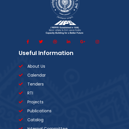
Useful Information
About Us
Calendar
Tenders
RTI
Projects
Publications
Catalog
Internal Committee