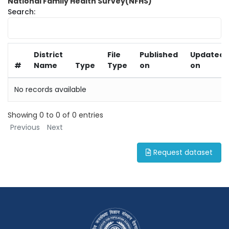
National Family Health Survey(NFHS)
Search:
District
File
Published
Updated
#
Name
Type
Type
on
on
No records available
Showing 0 to 0 of 0 entries
Previous
Next
Request dataset