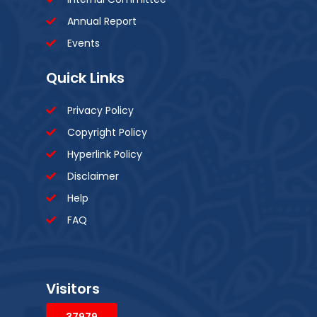
Annual Report
Events
Quick Links
Privacy Policy
Copyright Policy
Hyperlink Policy
Disclaimer
Help
FAQ
Visitors
37979