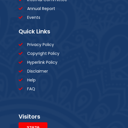
Annual Report
Events
Quick Links
Privacy Policy
Copyright Policy
Hyperlink Policy
Disclaimer
Help
FAQ
Visitors
37979