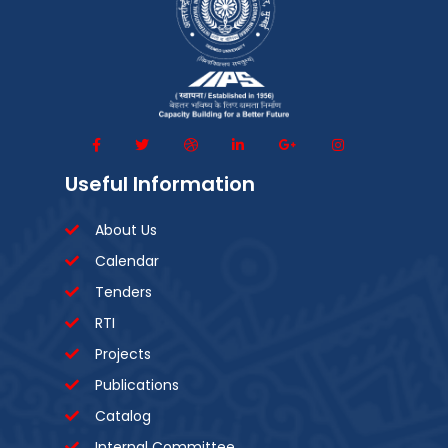
Useful Information
About Us
Calendar
Tenders
RTI
Projects
Publications
Catalog
Internal Committee