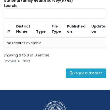
National Family Health Survey(NFHS)
Search:
District
File
Published
Updated
#
Name
Type
Type
on
on
No records available
Showing 0 to 0 of 0 entries
Previous
Next
Request dataset