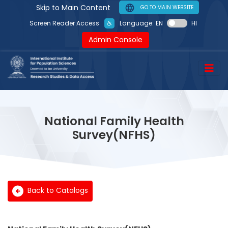
Skip to Main Content
GO TO MAIN WEBSITE
Language:
EN
HI
Screen Reader Access
Admin Console
National Family Health
Survey(NFHS)
Back to Catalogs