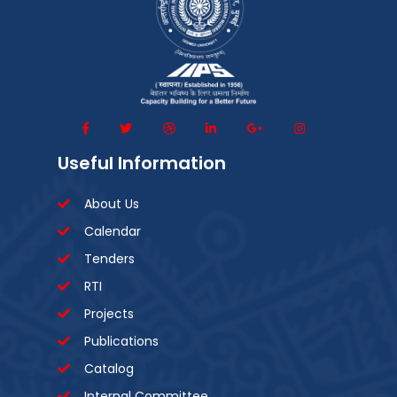
Useful Information
About Us
Calendar
Tenders
RTI
Projects
Publications
Catalog
Internal Committee