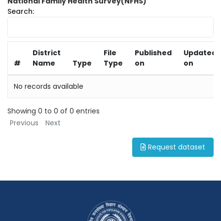
National Family Health Survey(NFHS)
Search:
District
File
Published
Updated
#
Name
Type
Type
on
on
No records available
Showing 0 to 0 of 0 entries
Previous
Next
Request dataset