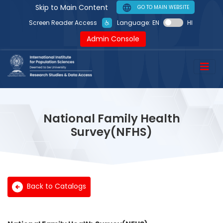
Skip to Main Content
GO TO MAIN WEBSITE
Language:
EN
HI
Screen Reader Access
Admin Console
National Family Health
Survey(NFHS)
Back to Catalogs