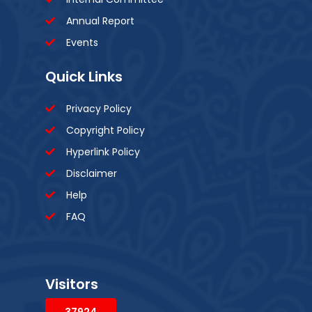
Annual Report
Events
Quick Links
Privacy Policy
Copyright Policy
Hyperlink Policy
Disclaimer
Help
FAQ
Visitors
37924