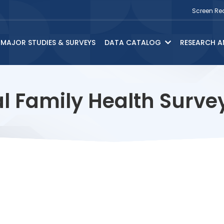
Screen Re
MAJOR STUDIES & SURVEYS
DATA CATALOG
RESEARCH A
l Family Health Surv