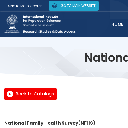
GO TO MAIN WEBSITE
Skip to Main Content
HOME
Nationa
Back to Catalogs
National Family Health Survey(NFHS)