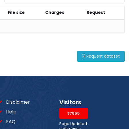
File size
Charges
Request
Request dataset
Visitors
Disclaimer
Help
37855
FAQ
Page Updated :