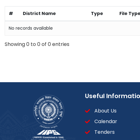
#
District Name
Type
File Typ
No records available
Showing 0 to 0 of 0 entries
Useful Informati
About Us
Calendar
Tenders