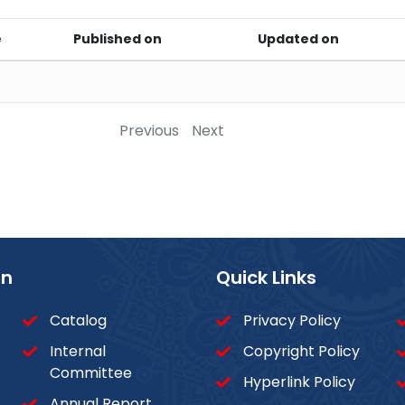
e
Published on
Updated on
Previous
Next
on
Quick Links
Catalog
Privacy Policy
Internal
Copyright Policy
Committee
Hyperlink Policy
Annual Report