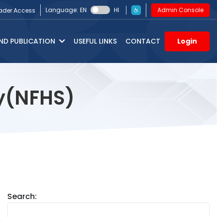
Language:
EN
HI
Admin Console
ader Access
ND PUBLICATION
USEFUL LINKS
CONTACT
Login
ey(NFHS)
Search: