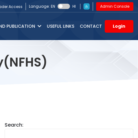
Language:
EN
HI
Admin Console
ader Access
ND PUBLICATION
USEFUL LINKS
CONTACT
Login
ey(NFHS)
Search: