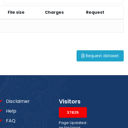
File size
Charges
Request
Request dataset
Visitors
Disclaimer
Help
37825
FAQ
Page Updated :