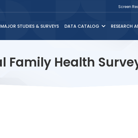
Screen Re
MAJOR STUDIES & SURVEYS
DATA CATALOG
RESEARCH A
l Family Health Surv