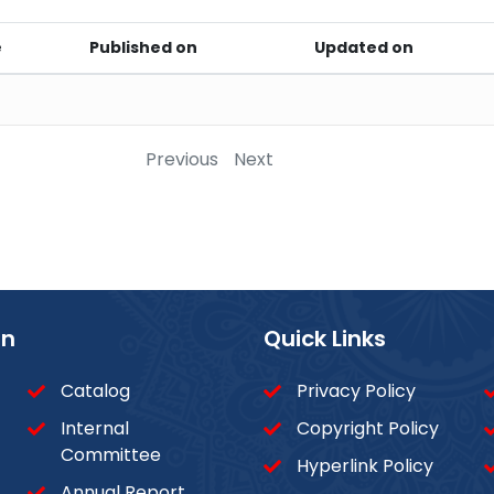
e
Published on
Updated on
Previous
Next
on
Quick Links
Catalog
Privacy Policy
Internal
Copyright Policy
Committee
Hyperlink Policy
Annual Report