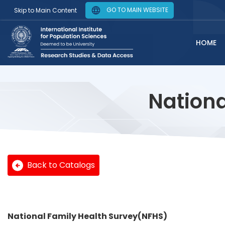
GO TO MAIN WEBSITE
Skip to Main Content
HOME
Nationa
Back to Catalogs
National Family Health Survey(NFHS)