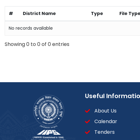
#
District Name
Type
File Typ
No records available
Showing 0 to 0 of 0 entries
Useful Informati
About Us
Calendar
Tenders