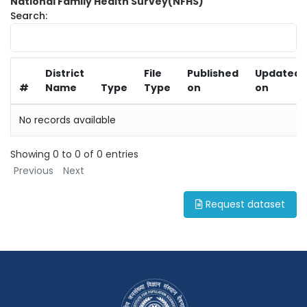
National Family Health Survey(NFHS)
Search:
District
File
Published
Updated
#
Name
Type
Type
on
on
No records available
Showing 0 to 0 of 0 entries
Previous
Next
Request dataset