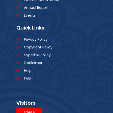
Annual Report
Events
Quick Links
Privacy Policy
Copyright Policy
Hyperlink Policy
Disclaimer
Help
FAQ
Visitors
37858