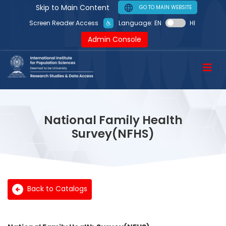
Skip to Main Content
GO TO MAIN WEBSITE
Language:
EN
HI
Screen Reader Access
Admin Console
National Family Health
Survey(NFHS)
Back to Catalogs