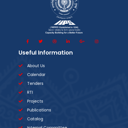
Useful Information
About Us
Calendar
Tenders
RTI
Projects
Publications
Catalog
Internal Committee