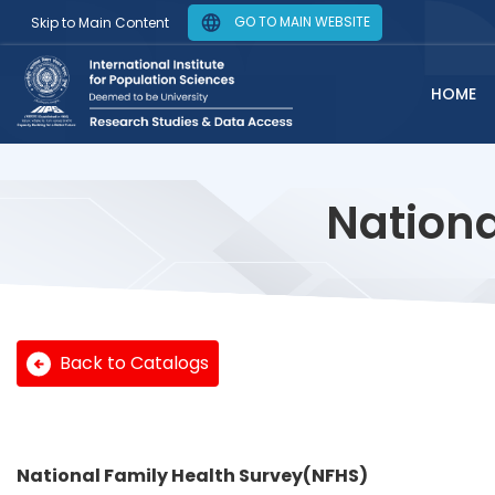
GO TO MAIN WEBSITE
Skip to Main Content
HOME
Nationa
Back to Catalogs
National Family Health Survey(NFHS)