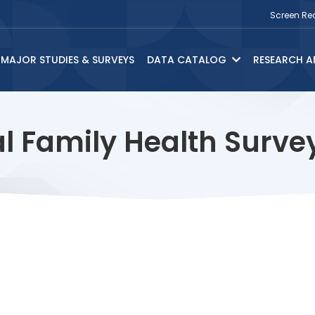
Screen Re
MAJOR STUDIES & SURVEYS
DATA CATALOG
RESEARCH A
l Family Health Surv