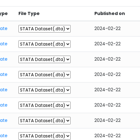
ype
File Type
Published on
tate
2024-02-22
tate
2024-02-22
tate
2024-02-22
tate
2024-02-22
tate
2024-02-22
tate
2024-02-22
tate
2024-02-22
tate
2024-02-22