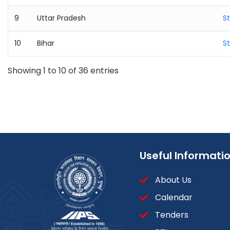
9
Uttar Pradesh
S
10
Bihar
S
Showing 1 to 10 of 36 entries
Useful Informati
About Us
Calendar
Tenders