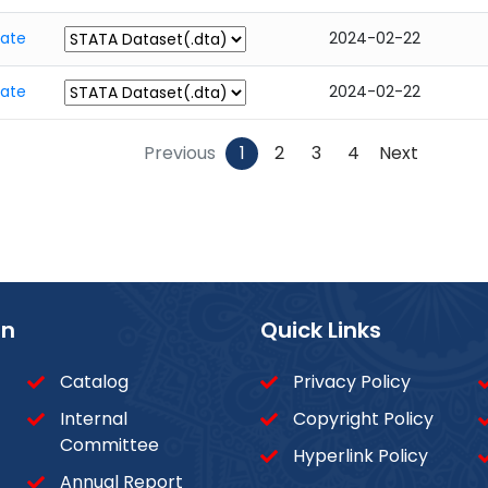
tate
2024-02-22
tate
2024-02-22
Previous
1
2
3
4
Next
on
Quick Links
Catalog
Privacy Policy
Internal
Copyright Policy
Committee
Hyperlink Policy
Annual Report