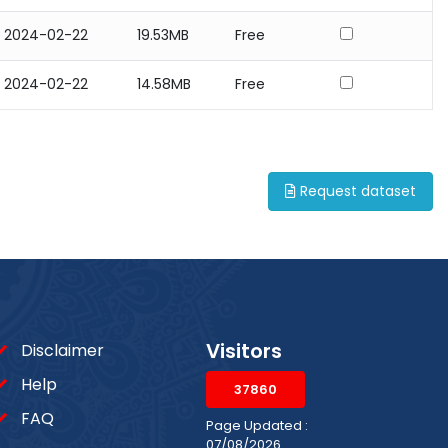
2024-02-22
19.53MB
Free
2024-02-22
14.58MB
Free
Request dataset
Visitors
Disclaimer
Help
37860
FAQ
Page Updated :
07/08/2026