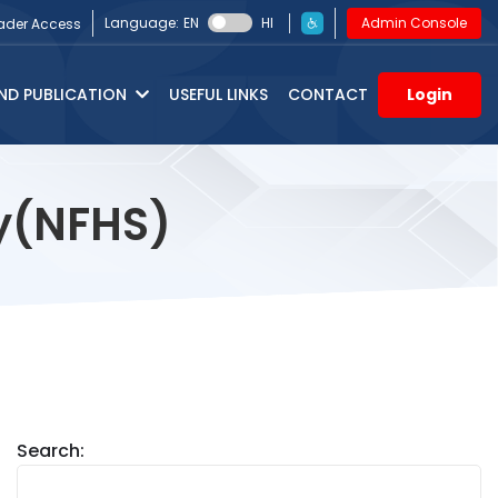
Language:
EN
HI
Admin Console
ader Access
ND PUBLICATION
USEFUL LINKS
CONTACT
Login
ey(NFHS)
Search: