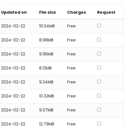
Updated on
File size
Charges
Request
2024-02-22
10.04MB
Free
2024-02-22
8.98MB
Free
2024-02-22
9.96MB
Free
2024-02-22
8.12MB
Free
2024-02-22
9.34MB
Free
2024-02-22
10.32MB
Free
2024-02-22
9.07MB
Free
2024-02-22
12.79MB
Free