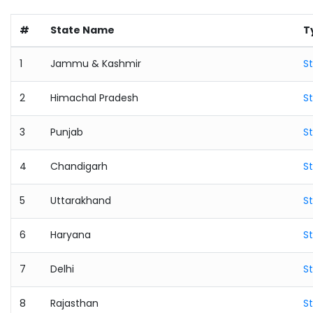
#
State Name
T
1
Jammu & Kashmir
S
2
Himachal Pradesh
S
3
Punjab
S
4
Chandigarh
S
5
Uttarakhand
S
6
Haryana
S
7
Delhi
S
8
Rajasthan
S