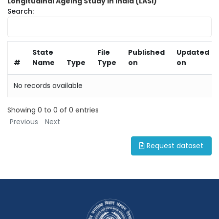
Longitudinal Ageing Study in India (LASI)
Search:
State
File
Published
Updated
#
Name
Type
Type
on
on
No records available
Showing 0 to 0 of 0 entries
Previous
Next
Request dataset