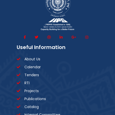
Useful Information
About Us
Calendar
Tenders
RTI
Projects
Publications
Catalog
Internal Committee