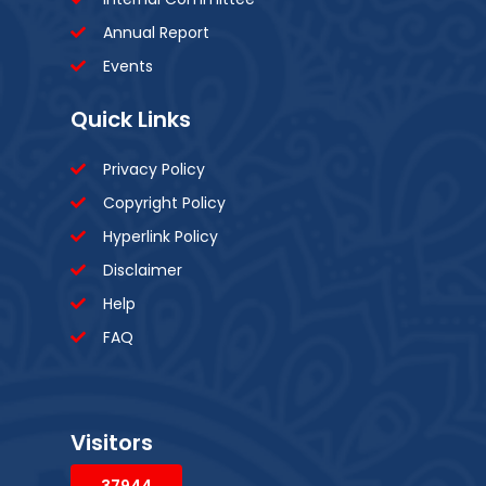
Annual Report
Events
Quick Links
Privacy Policy
Copyright Policy
Hyperlink Policy
Disclaimer
Help
FAQ
Visitors
37944