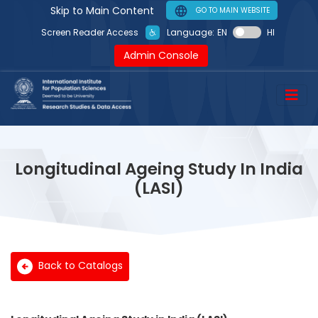
Skip to Main Content
GO TO MAIN WEBSITE
Language:
EN
HI
Screen Reader Access
Admin Console
Longitudinal Ageing Study In India
(LASI)
Back to Catalogs